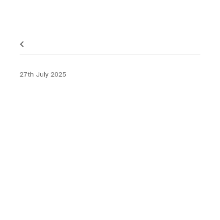
27th July 2025